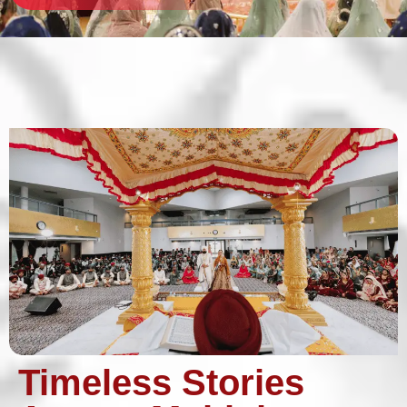
Timeless Stories