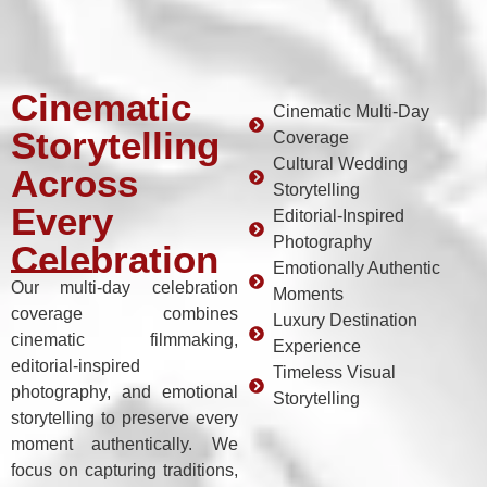
Cinematic
Cinematic Multi-Day
Storytelling
Coverage
Cultural Wedding
Across
Storytelling
Every
Editorial-Inspired
Photography
Celebration
Emotionally Authentic
Our multi-day celebration
Moments
coverage combines
Luxury Destination
cinematic filmmaking,
Experience
editorial-inspired
Timeless Visual
photography, and emotional
Storytelling
storytelling to preserve every
moment authentically. We
focus on capturing traditions,