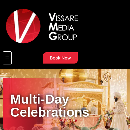
Book Now
Multi-Day
Celebrations