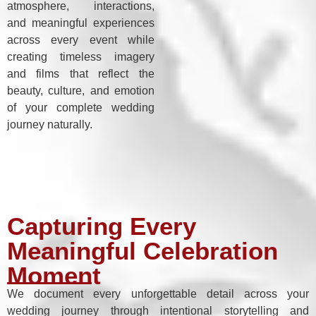
atmosphere, interactions,
and meaningful experiences
across every event while
creating timeless imagery
and films that reflect the
beauty, culture, and emotion
of your complete wedding
journey naturally.
Capturing Every
Meaningful Celebration
Moment
We document every unforgettable detail across your
wedding journey through intentional storytelling and