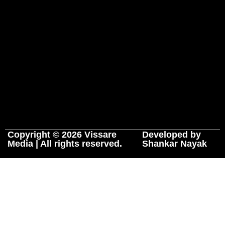
Copyright © 2026 Vissare
Developed by
Media | All rights reserved.
Shankar Nayak