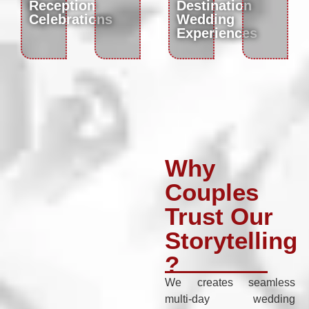
Reception
Destination
Celebrations
Wedding
Experiences
Why
Couples
Trust Our
Storytelling
?
We creates seamless
multi-day wedding