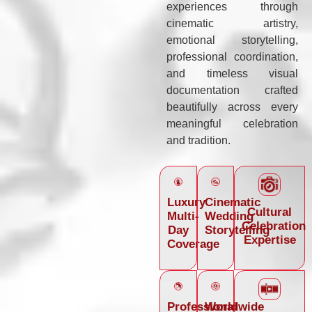
experiences through
cinematic artistry,
emotional storytelling,
professional coordination,
and timeless visual
documentation crafted
beautifully across every
meaningful celebration
and tradition.
Luxury
Cinematic
Cultural
Multi-
Wedding
Celebration
Day
Storytelling
Expertise
Coverage
Professional
Worldwide