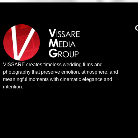
VISSARE creates timeless wedding films and
photography that preserve emotion, atmosphere, and
meaningful moments with cinematic elegance and
intention.