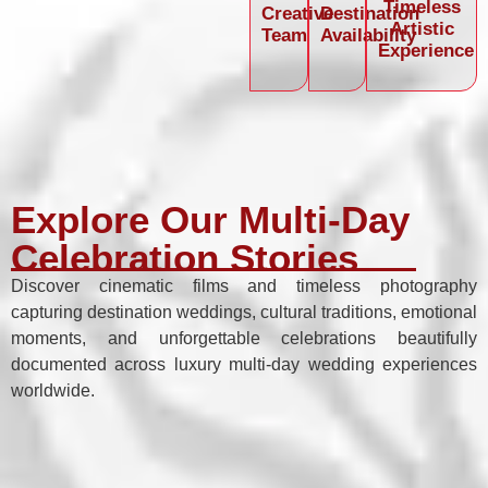
Timeless
Creative
Destination
Artistic
Team
Availability
Experience
Explore Our Multi-Day
Celebration Stories
Discover cinematic films and timeless photography
capturing destination weddings, cultural traditions, emotional
moments, and unforgettable celebrations beautifully
documented across luxury multi-day wedding experiences
worldwide.