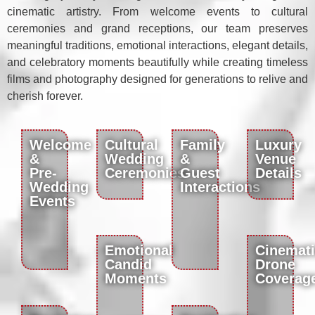
cinematic artistry. From welcome events to cultural
ceremonies and grand receptions, our team preserves
meaningful traditions, emotional interactions, elegant details,
and celebratory moments beautifully while creating timeless
films and photography designed for generations to relive and
cherish forever.
Welcome
Cultural
Family
Luxury
&
Wedding
&
Venue
Pre-
Ceremonies
Guest
Details
Wedding
Interactions
Events
Emotional
Cinemat
Candid
Drone
Moments
Coverag