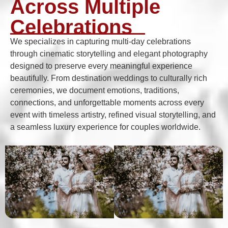
Across Multiple
Celebrations
We specializes in capturing multi-day celebrations
through cinematic storytelling and elegant photography
designed to preserve every meaningful experience
beautifully. From destination weddings to culturally rich
ceremonies, we document emotions, traditions,
connections, and unforgettable moments across every
event with timeless artistry, refined visual storytelling, and
a seamless luxury experience for couples worldwide.