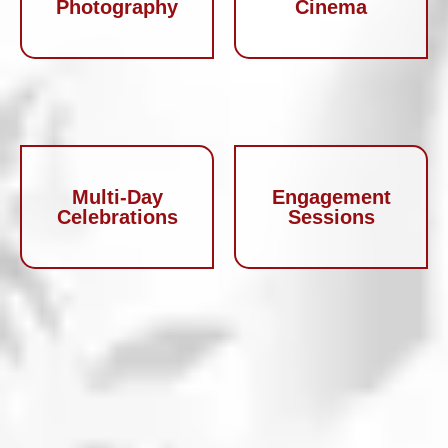
Photography
Cinema
Multi-Day
Engagement
Celebrations
Sessions