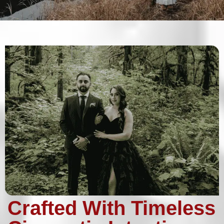
Crafted With Timeless