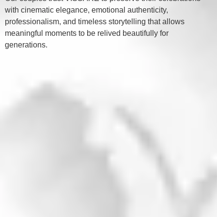
with cinematic elegance, emotional authenticity,
professionalism, and timeless storytelling that allows
meaningful moments to be relived beautifully for
generations.