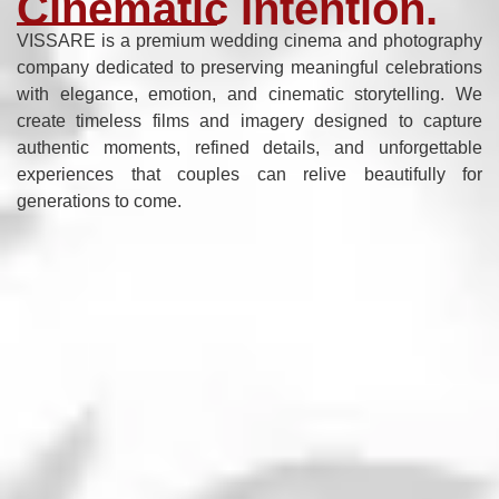
Cinematic Intention.
VISSARE is a premium wedding cinema and photography
company dedicated to preserving meaningful celebrations
with elegance, emotion, and cinematic storytelling. We
create timeless films and imagery designed to capture
authentic moments, refined details, and unforgettable
experiences that couples can relive beautifully for
generations to come.