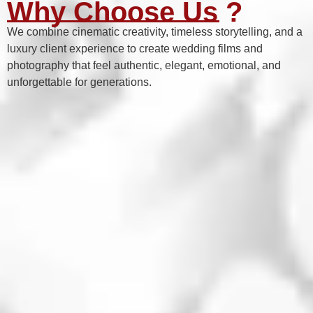
Why Choose Us ?
We combine cinematic creativity, timeless storytelling, and a
luxury client experience to create wedding films and
photography that feel authentic, elegant, emotional, and
unforgettable for generations.