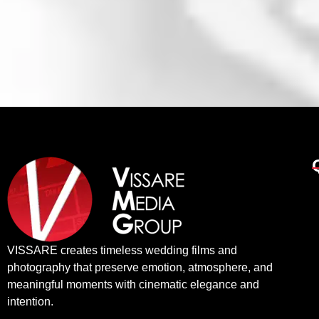
VISSARE creates timeless wedding films and
photography that preserve emotion, atmosphere, and
meaningful moments with cinematic elegance and
intention.