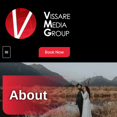
Book Now
About