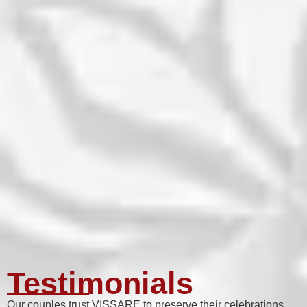
Testimonials
Our couples trust VISSARE to preserve their celebrations