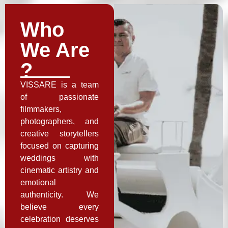
Who
We Are
?
VISSARE is a team
of passionate
filmmakers,
photographers, and
creative storytellers
focused on capturing
weddings with
cinematic artistry and
emotional
authenticity. We
believe every
celebration deserves