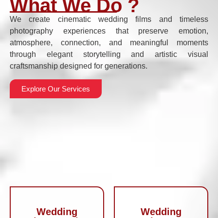
What We Do ?
We create cinematic wedding films and timeless
photography experiences that preserve emotion,
atmosphere, connection, and meaningful moments
through elegant storytelling and artistic visual
craftsmanship designed for generations.
Explore Our Services
Wedding
Wedding