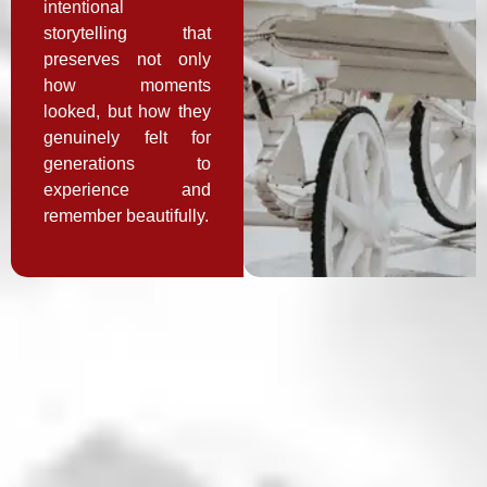
intentional
storytelling that
preserves not only
how moments
looked, but how they
genuinely felt for
generations to
experience and
remember beautifully.