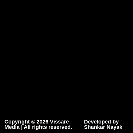
Copyright © 2026 Vissare
Developed by
Media | All rights reserved.
Shankar Nayak