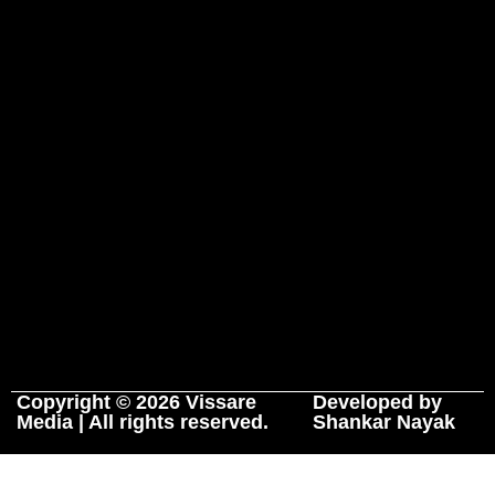
Copyright © 2026 Vissare
Developed by
Media | All rights reserved.
Shankar Nayak