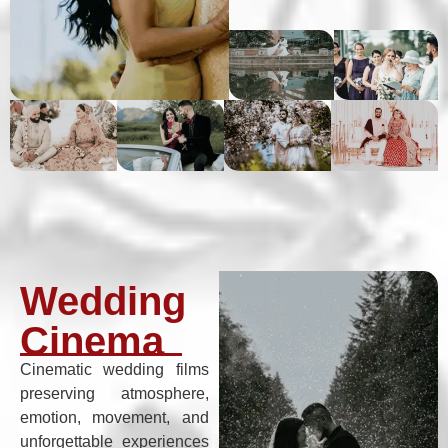
Wedding
Cinema
Cinematic wedding films
preserving atmosphere,
emotion, movement, and
unforgettable experiences