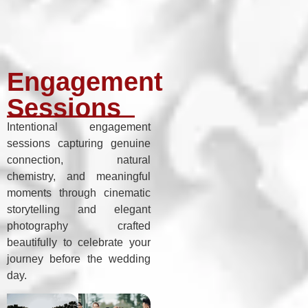
Engagement
Sessions
Intentional engagement
sessions capturing genuine
connection, natural
chemistry, and meaningful
moments through cinematic
storytelling and elegant
photography crafted
beautifully to celebrate your
journey before the wedding
day.