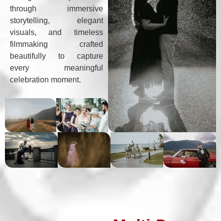
through immersive
storytelling, elegant
visuals, and timeless
filmmaking crafted
beautifully to capture
every meaningful
celebration moment.