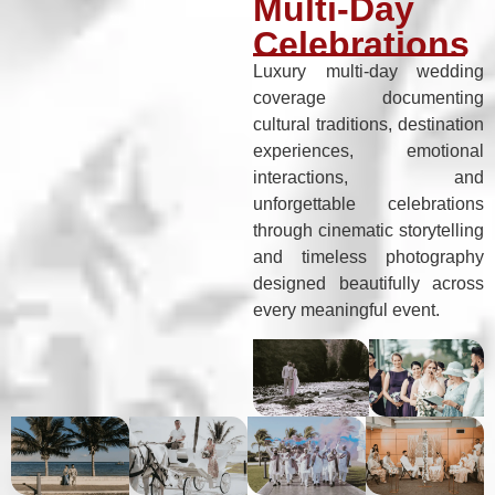
Multi-Day
Celebrations
Luxury multi-day wedding
coverage documenting
cultural traditions, destination
experiences, emotional
interactions, and
unforgettable celebrations
through cinematic storytelling
and timeless photography
designed beautifully across
every meaningful event.