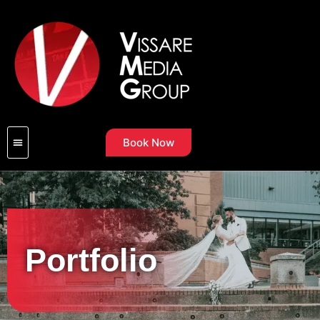
Book Now
Portfolio