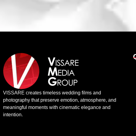
VISSARE creates timeless wedding films and
photography that preserve emotion, atmosphere, and
meaningful moments with cinematic elegance and
intention.