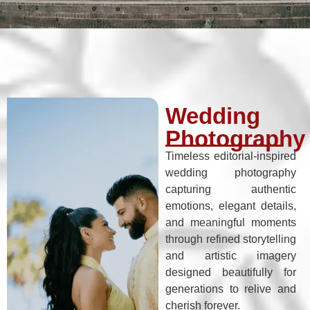
Wedding
Photography
Timeless editorial-inspired
wedding photography
capturing authentic
emotions, elegant details,
and meaningful moments
through refined storytelling
and artistic imagery
designed beautifully for
generations to relive and
cherish forever.