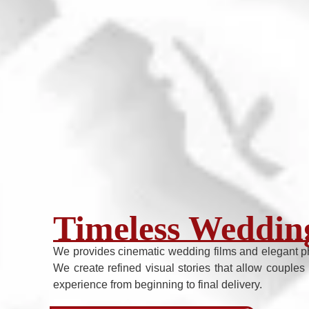
Timeless Wedding
We provides cinematic wedding films and elegant p
We create refined visual stories that allow couples 
experience from beginning to final delivery.