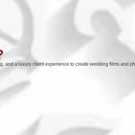
?
ng, and a luxury client experience to create wedding films and ph