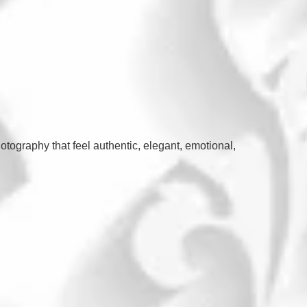
otography that feel authentic, elegant, emotional,