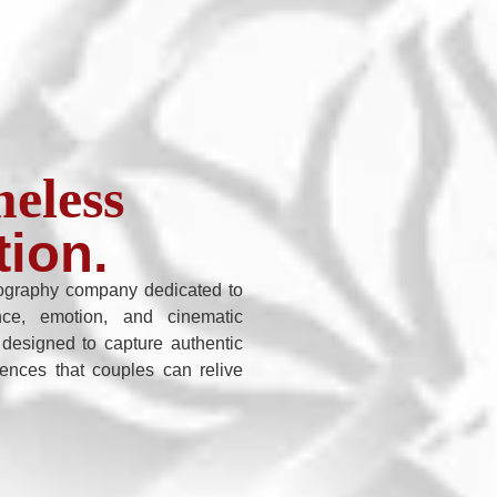
eless
tion.
graphy company dedicated to
nce, emotion, and cinematic
 designed to capture authentic
iences that couples can relive