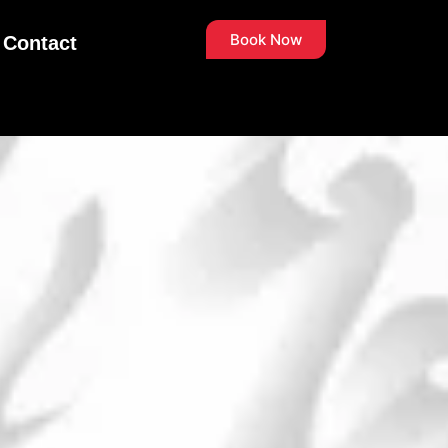
Book Now
Contact