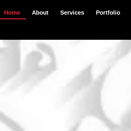
Home
About
Services
Portfolio