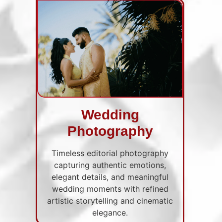
Wedding
Photography
Timeless editorial photography
capturing authentic emotions,
elegant details, and meaningful
wedding moments with refined
artistic storytelling and cinematic
elegance.