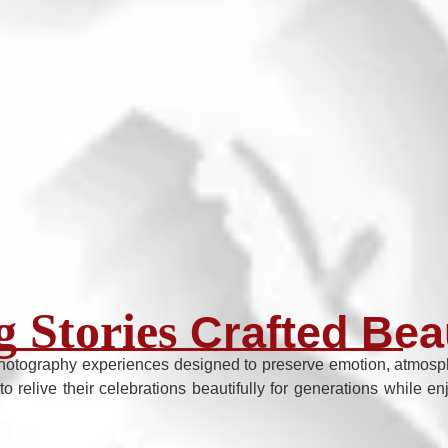
 Stories
Crafted Beau
hotography experiences designed to preserve emotion, atmosphe
to relive their celebrations beautifully for generations while 