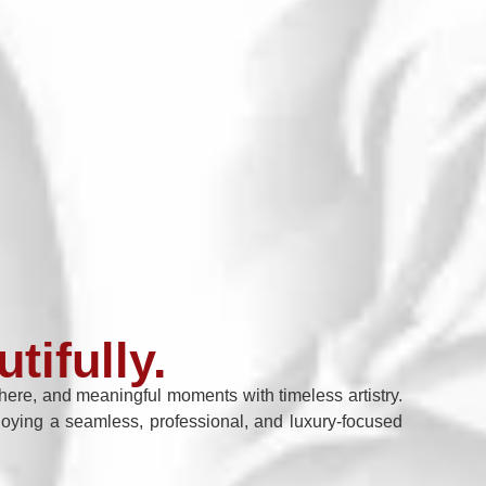
tifully.
re, and meaningful moments with timeless artistry.
enjoying a seamless, professional, and luxury-focused