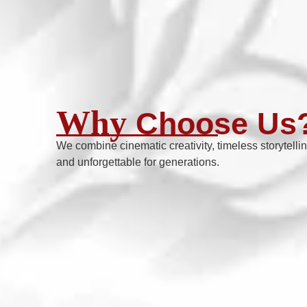
Why
Choose Us
We combine cinematic creativity, timeless storytelli
and unforgettable for generations.