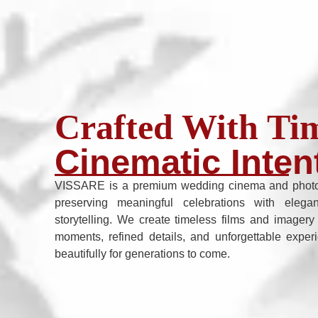
Crafted With Tim
Cinematic Inten
VISSARE is a premium wedding cinema and photo
preserving meaningful celebrations with elega
storytelling. We create timeless films and imagery
moments, refined details, and unforgettable exper
beautifully for generations to come.