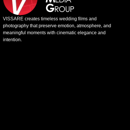
VISSARE creates timeless wedding films and
photography that preserve emotion, atmosphere, and
meaningful moments with cinematic elegance and
intention.