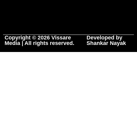
Copyright © 2026 Vissare
Developed by
Media | All rights reserved.
Shankar Nayak