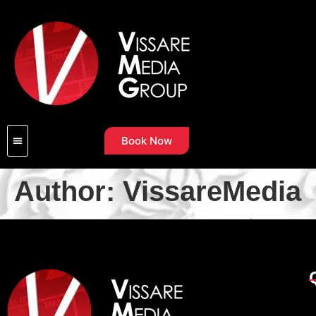
Book Now
Author:
VissareMedia