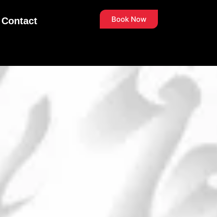
Book Now
Contact