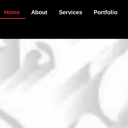
Home
About
Services
Portfolio