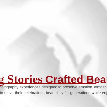
 Stories
Crafted Beau
hotography experiences designed to preserve emotion, atmosphe
to relive their celebrations beautifully for generations while 