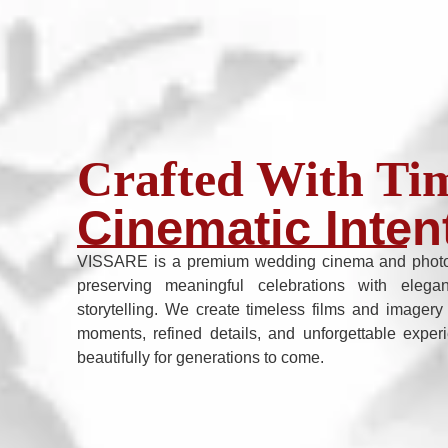
Crafted With Tim
Cinematic Inten
VISSARE is a premium wedding cinema and photo
preserving meaningful celebrations with elega
storytelling. We create timeless films and imagery
moments, refined details, and unforgettable exper
beautifully for generations to come.