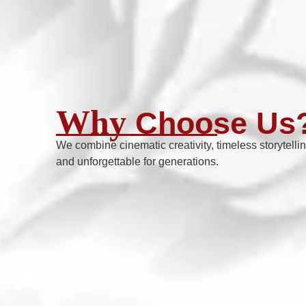
Why
Choose Us
We combine cinematic creativity, timeless storytelli
and unforgettable for generations.