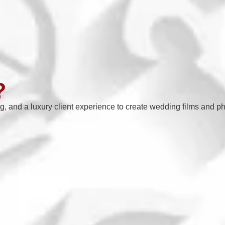
?
ng, and a luxury client experience to create wedding films and ph