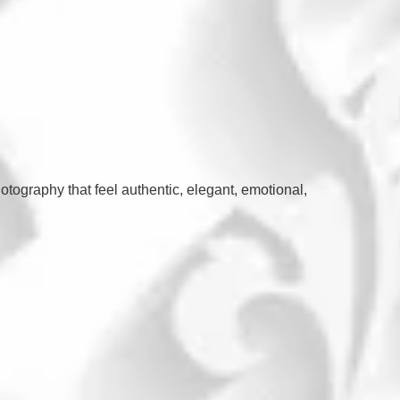
otography that feel authentic, elegant, emotional,