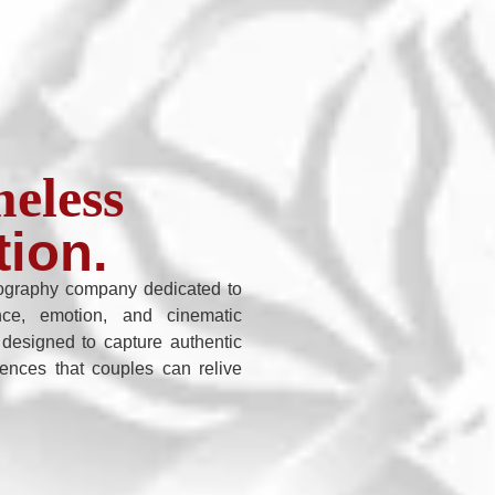
eless
tion.
graphy company dedicated to
nce, emotion, and cinematic
 designed to capture authentic
iences that couples can relive