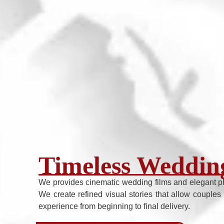
Timeless Wedding
We provides cinematic wedding films and elegant p
We create refined visual stories that allow couples 
experience from beginning to final delivery.