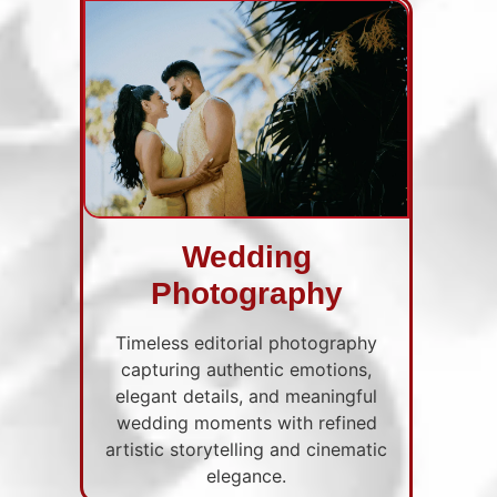
Wedding
Photography
Timeless editorial photography
capturing authentic emotions,
elegant details, and meaningful
wedding moments with refined
artistic storytelling and cinematic
elegance.