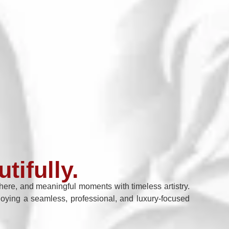
tifully.
re, and meaningful moments with timeless artistry.
enjoying a seamless, professional, and luxury-focused